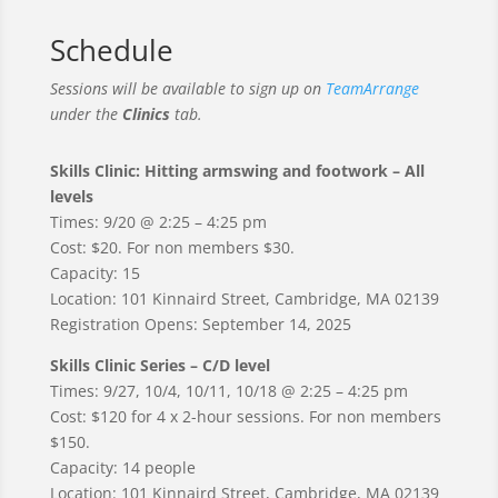
Schedule
Sessions will be available to sign up on
TeamArrange
under the
Clinics
tab.
Skills Clinic: Hitting armswing and footwork – All
levels
Times: 9/20 @ 2:25 – 4:25 pm
Cost: $20. For non members $30.
Capacity: 15
Location: 101 Kinnaird Street, Cambridge, MA 02139
Registration Opens: September 14, 2025
Skills Clinic Series – C/D level
Times: 9/27, 10/4, 10/11, 10/18 @ 2:25 – 4:25 pm
Cost: $120 for 4 x 2-hour sessions. For non members
$150.
Capacity: 14 people
Location: 101 Kinnaird Street, Cambridge, MA 02139