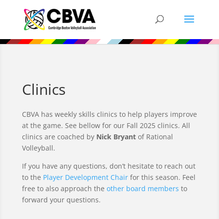
Clinics
CBVA has weekly skills clinics to help players improve
at the game.
See bellow for our Fall 2025 clinics. All
clinics are coached by
Nick Bryant
of Rational
Volleyball.
If you have any questions, don’t hesitate to reach out
to the
Player Development Chair
for this season. Feel
free to also approach the
other board members
to
forward your questions.