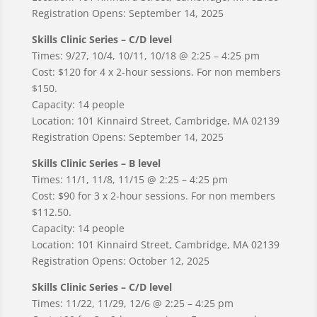
Registration Opens: September 14, 2025
Skills Clinic Series – C/D level
Times: 9/27, 10/4, 10/11, 10/18 @ 2:25 – 4:25 pm
Cost: $120 for 4 x 2-hour sessions. For non members
$150.
Capacity: 14 people
Location: 101 Kinnaird Street, Cambridge, MA 02139
Registration Opens: September 14, 2025
Skills Clinic Series – B level
Times: 11/1, 11/8, 11/15 @ 2:25 – 4:25 pm
Cost: $90 for 3 x 2-hour sessions. For non members
$112.50.
Capacity: 14 people
Location: 101 Kinnaird Street, Cambridge, MA 02139
Registration Opens: October 12, 2025
Skills Clinic Series – C/D level
Times: 11/22, 11/29, 12/6 @ 2:25 – 4:25 pm