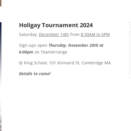
Holigay Tournament 2024
Saturday,
December 14th
from
8:30AM to 5PM
Sign-ups open
Thursday, November 28th at
6:00pm
on TeamArrange
@ King School, 101 Kinnaird St, Cambridge MA
Details to come!