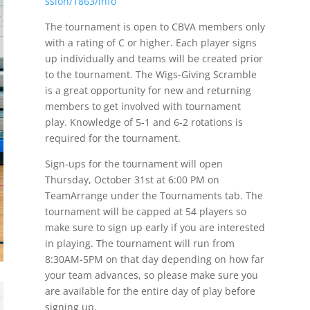
ssion/1863/info
The tournament is open to CBVA members only
with a rating of C or higher. Each player signs
up individually and teams will be created prior
to the tournament. The Wigs-Giving Scramble
is a great opportunity for new and returning
members to get involved with tournament
play. Knowledge of 5-1 and 6-2 rotations is
required for the tournament.
Sign-ups for the tournament will open
Thursday, October 31st at 6:00 PM on
TeamArrange under the Tournaments tab. The
tournament will be capped at 54 players so
make sure to sign up early if you are interested
in playing. The tournament will run from
8:30AM-5PM on that day depending on how far
your team advances, so please make sure you
are available for the entire day of play before
signing up.