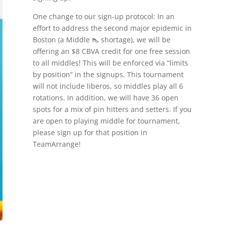
One change to our sign-up protocol: In an
effort to address the second major epidemic in
Boston (a Middle 👠 shortage), we will be
offering an $8 CBVA credit for one free session
to all middles! This will be enforced via “limits
by position” in the signups. This tournament
will not include liberos, so middles play all 6
rotations. In addition, we will have 36 open
spots for a mix of pin hitters and setters. If you
are open to playing middle for tournament,
please sign up for that position in
TeamArrange!