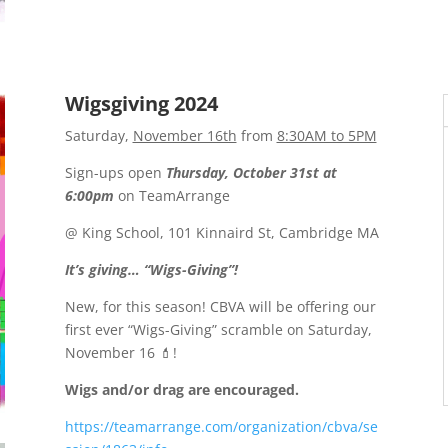
Wigsgiving 2024
Saturday,
November 16th
from
8:30AM to 5PM
Sign-ups open
Thursday, October 31st at
6:00pm
on TeamArrange
@ King School, 101 Kinnaird St, Cambridge MA
It’s giving… “Wigs-Giving”!
New, for this season! CBVA will be offering our
first ever “Wigs-Giving” scramble on Saturday,
November 16 💄!
Wigs and/or drag are encouraged.
https://teamarrange.com/organization/cbva/se