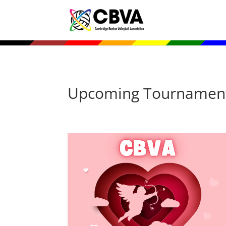
Upcoming Tournamen