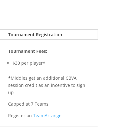
Tournament Registration
Tournament Fees:
$30 per player
*
*
Middles get an additional CBVA
session credit as an incentive to sign
up
Capped at 7 Teams
Register on
TeamArrange