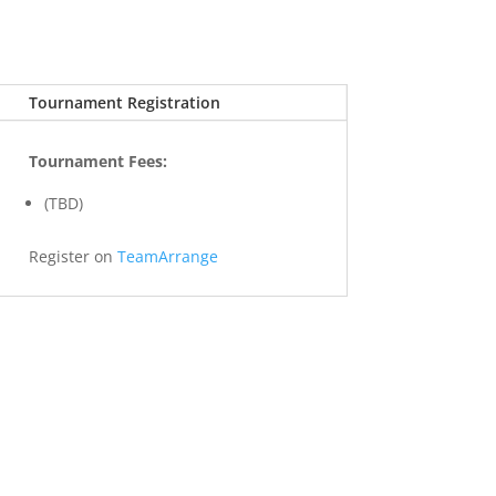
Tournament Registration
Tournament Fees:
(TBD)
Register on
TeamArrange