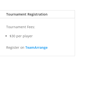
Tournament Registration
Tournament Fees:
$30 per player
Register on
TeamArrange