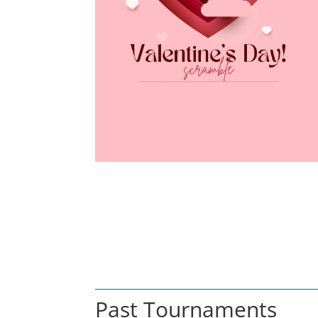
Past Tournaments