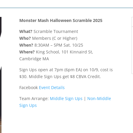
Monster Mash Halloween Scramble 2025
What?
Scramble Tournament
Who?
Members (C or Higher)
When?
8:30AM – 5PM Sat. 10/25
Where?
King School, 101 Kinnaird St,
Cambridge MA
Sign Ups open at 7pm (6pm EA) on 10/9, cost is
$30. Middle Sign Ups get $8 CBVA Credit.
Facebook
Event Details
Team Arrange:
Middle Sign Ups
|
Non-Middle
Sign Ups