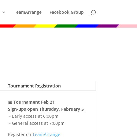
TeamArrange
Facebook Group
Tournament Registration
📅 Tournament Feb 21
Sign-ups open Thursday, February 5
• Early access at 6:00pm
• General access at 7:00pm
Register on
TeamArrange