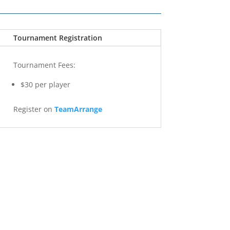
Tournament Registration
Tournament Fees:
$30 per player
Register on
TeamArrange