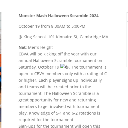
Monster Mash Halloween Scramble 2024
October 19
from
8:30AM to 5:00PM
@ King School, 101 Kinnaird St, Cambridge MA
Net
: Men’s Height
CBVA will be kicking off the year with our
annual Halloween Scramble tournament on
Saturday, October 19
. The tournament is
open to CBVA members only with a rating of C
or higher. Each player signs up individually
and teams will be created prior to the
tournament. The Halloween Scramble is a
great opportunity for new and returning
members to get involved with tournament
play. Knowledge of 5-1 and 6-2 rotations is
required for the tournament.
Sign-ups for the tournament will open this