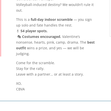
Volleyball-induced destiny? We wouldn’t rule it
out.
This is a
full-day indoor scramble
— you sign
up solo and fate handles the rest.
💄
54 player spots.
🎭
Costumes encouraged.
Valentine’s
nonsense, hearts, pink, camp, drama. The
best
outfit
wins a prize, and yes — we will be
judging.
Come for the scramble.
Stay for the rally.
Leave with a partner… or at least a story.
XO,
CBVA