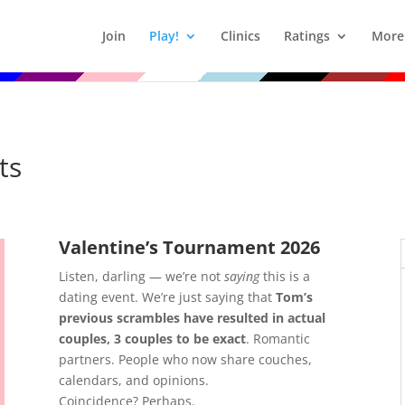
Join
Play!
Clinics
Ratings
More
ts
Valentine’s Tournament 2026
Listen, darling — we’re not
saying
this is a
dating event. We’re just saying that
Tom’s
previous scrambles have resulted in actual
couples, 3 couples to be exact
. Romantic
partners. People who now share couches,
calendars, and opinions.
Coincidence? Perhaps.