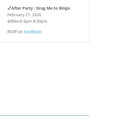
💅
After Party : Drag Me to Bingo
February 21, 2026
@Blend 6pm-8:30pm
RSVP on
FaceBook