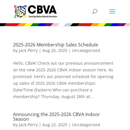
2025-2026 Membership Sales Schedule
by
Jack Perry
|
Aug 26, 2025
|
Uncategorized
Hello, CBVA! Check out our previous announcement
on the new 2025-2026 CBVA indoor season here. As
promised, here’s our planned schedule for opening
up sales of 2025-2026 CBVA memberships:
Date/Time (Eastern) Who can purchase a
membership? Thursday, August 28th at...
Announcing the 2025-2026 CBVA Indoor
Season
by
Jack Perry
|
Aug 22, 2025
|
Uncategorized