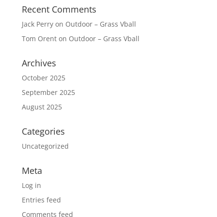
Recent Comments
Jack Perry
on
Outdoor – Grass Vball
Tom Orent
on
Outdoor – Grass Vball
Archives
October 2025
September 2025
August 2025
Categories
Uncategorized
Meta
Log in
Entries feed
Comments feed