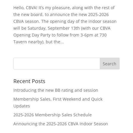
Hello, CBVA! It’s my pleasure, along with the rest of
the new board, to announce the new 2025-2026
CBVA season. The opening day of the indoor season
will be Saturday, September 13th (with our CBVA
Opening Day Party to follow from 3-6pm at 730
Tavern nearby), but the...
Recent Posts
Introducing the new BB rating and session
Membership Sales, First Weekend and Quick
Updates
2025-2026 Membership Sales Schedule
Announcing the 2025-2026 CBVA Indoor Season